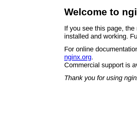
Welcome to ngi
If you see this page, the
installed and working. Fu
For online documentation
nginx.org
.
Commercial support is a
Thank you for using ngin